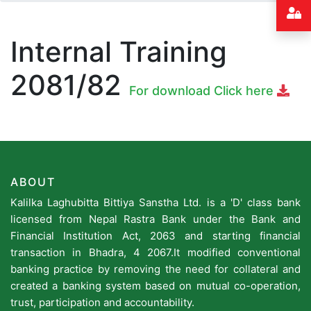
Internal Training
2081/82
For download Click here
ABOUT
Kalilka Laghubitta Bittiya Sanstha Ltd. is a 'D' class bank
licensed from Nepal Rastra Bank under the Bank and
Financial Institution Act, 2063 and starting financial
transaction in Bhadra, 4 2067.It modified conventional
banking practice by removing the need for collateral and
created a banking system based on mutual co-operation,
trust, participation and accountability.