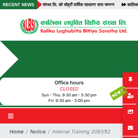
RECENT NEWS
कालिका लघुवित्त वित्तीय संस्था लि. को सोह्रौं वार्षिक साधारण सभा सम्पन्न
कालिका 
Office hours
CLOSED
Sun - Thu: 9:30 am - 5:30 pm
Fri: 9:30 am - 3:00 pm
Home
Notice
Internal Training 2081/82