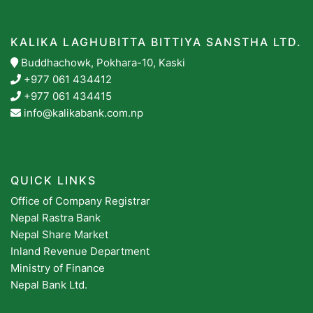
KALIKA LAGHUBITTA BITTIYA SANSTHA LTD.
Buddhachowk, Pokhara-10, Kaski
+977 061 434412
+977 061 434415
info@kalikabank.com.np
QUICK LINKS
Office of Company Registrar
Nepal Rastra Bank
Nepal Share Market
Inland Revenue Department
Ministry of Finance
Nepal Bank Ltd.