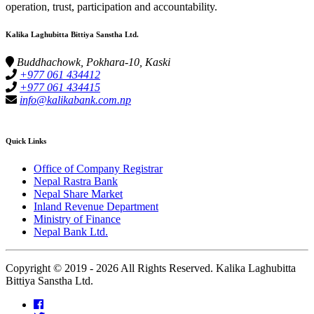
operation, trust, participation and accountability.
Kalika Laghubitta Bittiya Sanstha Ltd.
Buddhachowk, Pokhara-10, Kaski
+977 061 434412
+977 061 434415
info@kalikabank.com.np
Quick Links
Office of Company Registrar
Nepal Rastra Bank
Nepal Share Market
Inland Revenue Department
Ministry of Finance
Nepal Bank Ltd.
Copyright © 2019 -
2026 All Rights Reserved. Kalika Laghubitta
Bittiya Sanstha Ltd.