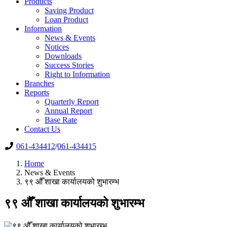
Products
Saving Product
Loan Product
Information
News & Events
Notices
Downloads
Success Stories
Right to Information
Branches
Reports
Quarterly Report
Annual Report
Base Rate
Contact Us
061-434412
/
061-434415
Home
News & Events
९९ ‍औँ शाखा कार्यालयको शुभारम्भ
९९ ‍औँ शाखा कार्यालयको शुभारम्भ