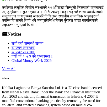
कालिका लघुवित्त वित्तीय संस्थाको ९९ औँ शाखा सिन्धुली जिल्लाको कमलामाई
-४, डुंग्रेबासमा शुरु भएको छ । मिति २०७९।०३।१३ गते शाखा कार्यालयको
समुद्घाटन कार्यक्रममा जनप्रतिनिधि तथा स्थानीय सामाजिक अगुवाहरुको
उपस्थिति रहेको थियो भने जनप्रतिनिधि विजय कुँवरले शाखा कार्यालयको
उद्घाटन गर्नुभएको थियो ।
Notices
सूची दर्ता सम्बन्धी सूचना
व्याजदर सम्बन्धमा
व्याजदर सम्बन्धमा
नयाँ वर्ष २०८३ को शुभकामना !!
Global Money Week 2026
View All
About
Kalilka Laghubitta Bittiya Sanstha Ltd. is a 'D' class bank licensed
from Nepal Rastra Bank under the Bank and Financial Institution
Act, 2063 and starting financial transaction in Bhadra, 4 2067.It
modified conventional banking practice by removing the need for
collateral and created a banking system based on mutual co-